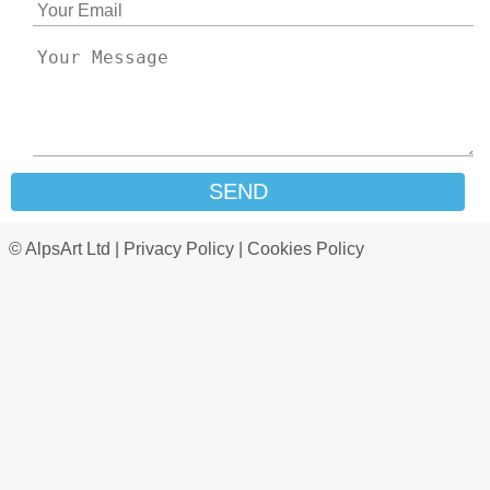
SEND
© AlpsArt Ltd |
Privacy Policy
|
Cookies Policy