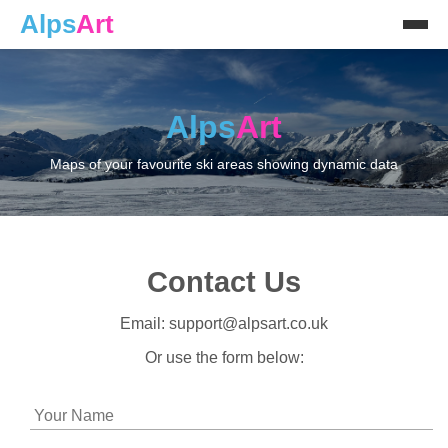
Alps
Art
Alps
Art
Maps of your favourite ski areas showing dynamic data
Contact Us
Email: support@alpsart.co.uk
Or use the form below: